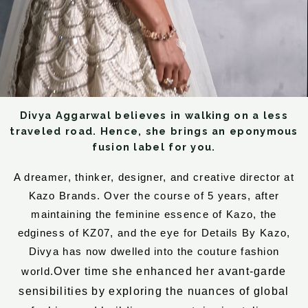
Divya Aggarwal believes in walking on a less
traveled road. Hence, she brings an eponymous
fusion label for you.
A dreamer, thinker, designer, and creative director at
Kazo Brands. Over the course of 5 years, after
maintaining the feminine essence of Kazo, the
edginess of KZ07, and the eye for Details By Kazo,
Divya has now dwelled into the couture fashion
Over time she enhanced her avant-garde
world.
sensibilities by exploring the nuances of global