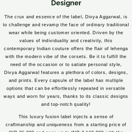
Designer
The crux and essence of the label, Divya Aggarwal, is
to challenge and revamp the face of ordinary traditional
wear while being customer oriented. Driven by the
values of individuality and creativity, this
contemporary Indian couture offers the flair of lehenga
with the modern vibe of the corsets. Be it to fulfill the
need of the occasion or to satiate personal style,
Divya Aggarwal features a plethora of colors, designs,
and prints. Every capsule of the label has multiple
options that can be effortlessly repeated in versatile
ways and worn for years, thanks to its classic designs
and top-notch quality!
This luxury fusion label injects a sense of
craftmanship and uniqueness from a starting price of