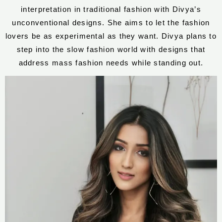
interpretation in traditional fashion with Divya’s
unconventional designs. She aims to let the fashion
lovers be as experimental as they want. Divya plans to
step into the slow fashion world with designs that
address mass fashion needs while standing out.