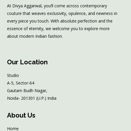
At Divya Aggarwal, you’ll come across contemporary
couture that weaves exclusivity, opulence, and newness in
every piece you touch. With absolute perfection and the
essence of eternity, we welcome you to explore more
about modern Indian fashion.
Our Location
Studio
A-5, Sector-64
Gautam Budh Nagar,
Noida- 201301 (U.P.) India
About Us
Home