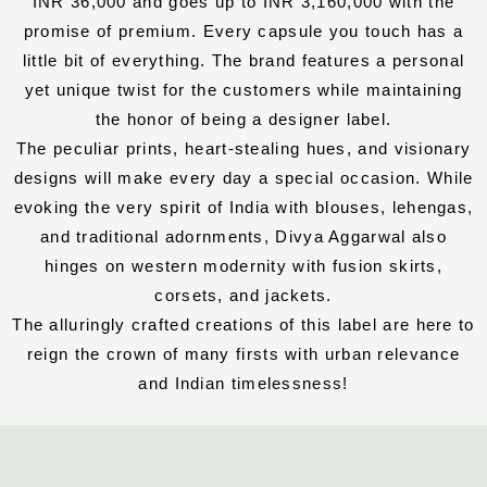
INR 36,000 and goes up to INR 3,160,000 with the
promise of premium. Every capsule you touch has a
little bit of everything. The brand features a personal
yet unique twist for the customers while maintaining
the honor of being a designer label.
The peculiar prints, heart-stealing hues, and visionary
designs will make every day a special occasion. While
evoking the very spirit of India with blouses, lehengas,
and traditional adornments, Divya Aggarwal also
hinges on western modernity with fusion skirts,
corsets, and jackets.
The alluringly crafted creations of this label are here to
reign the crown of many firsts with urban relevance
and Indian timelessness!