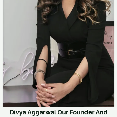
Divya Aggarwal Our Founder And