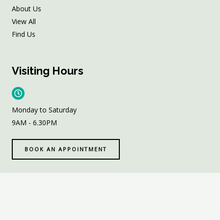
About Us
View All
Find Us
Visiting Hours
Monday to Saturday
9AM - 6.30PM
BOOK AN APPOINTMENT