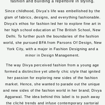
fashion and building a repertoire in styling.
Since childhood, Divya’s life was embellished by the
glam of fabrics, designs, and everything fashionable.
Divya’s ethos for fashion led her to explore fine art in
her high school education at The British School, New
Delhi. To further push the boundaries of the fashion
world, she pursued BFA from Parsons Of Design, New
York City, with a major in Fashion Designing and a
minor in Design Management.
The way Divya perceived fashion from a young age
formed a distinctive yet utterly chic style that ignited
her passion for exploring new sides of the fashion
market. Hence, she wanted to parade out the unique
and new sides of the fashion world in her brand; Divya
Aggarwal. The idea behind this label is to push away
the cliché trends and infuse contemporary sartorial