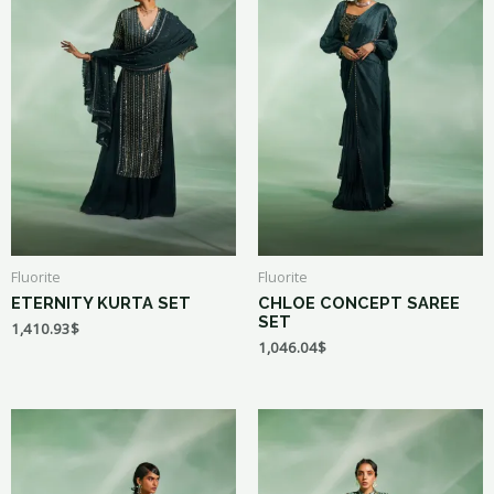
Fluorite
Fluorite
ETERNITY KURTA SET
CHLOE CONCEPT SAREE
SET
1,410.93
$
1,046.04
$