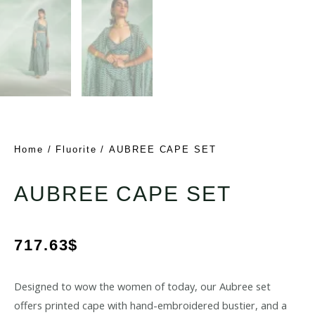
Home
/
Fluorite
/ AUBREE CAPE SET
AUBREE CAPE SET
717.63
$
Designed to wow the women of today, our Aubree set
offers printed cape with hand-embroidered bustier, and a