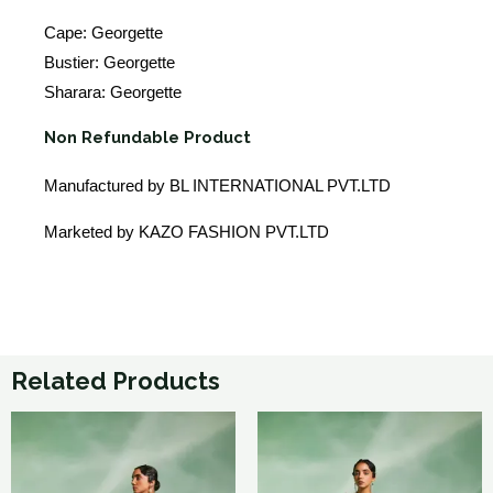
Cape: Georgette
Bustier: Georgette
Sharara: Georgette
Non Refundable Product
Manufactured by BL INTERNATIONAL PVT.LTD
Marketed by KAZO FASHION PVT.LTD
Related Products