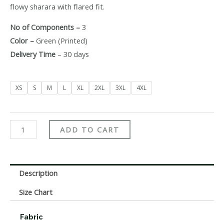
flowy sharara with flared fit.
No of Components –
3
Color –
Green (Printed)
Delivery Time
– 30 days
XS
S
M
L
XL
2XL
3XL
4XL
ADD TO CART
Description
Size Chart
Fabric