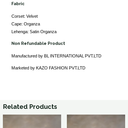
Fabric
Corset: Velvet
Cape: Organza
Lehenga: Satin Organza
Non Refundable Product
Manufactured by BL INTERNATIONAL PVT.LTD
Marketed by KAZO FASHION PVT.LTD
Related Products