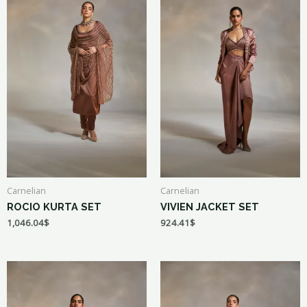
Carnelian
Carnelian
ROCIO KURTA SET
VIVIEN JACKET SET
1,046.04
$
924.41
$