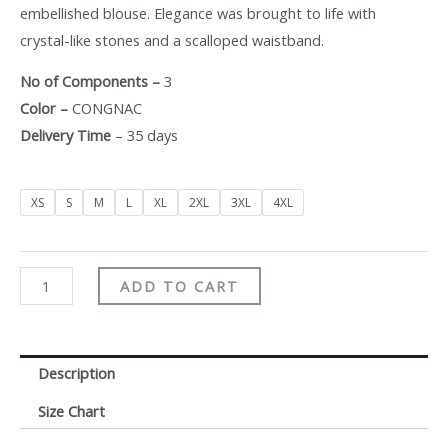
embellished blouse. Elegance was brought to life with
crystal-like stones and a scalloped waistband.
No of Components –
3
Color –
CONGNAC
Delivery Time
– 35 days
XS
S
M
L
XL
2XL
3XL
4XL
ADD TO CART
Description
Size Chart