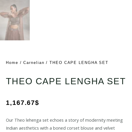
Home
/
Carnelian
/ THEO CAPE LENGHA SET
THEO CAPE LENGHA SET
1,167.67
$
Our Theo lehenga set echoes a story of modernity meeting
Indian aesthetics with a boned corset blouse and velvet